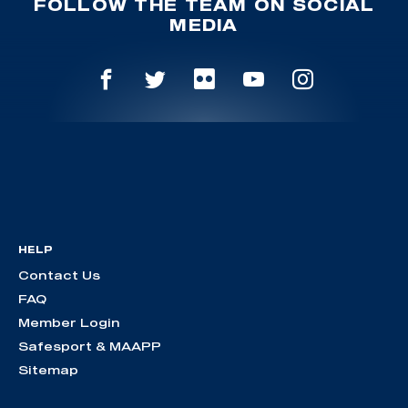
FOLLOW THE TEAM ON SOCIAL
MEDIA
HELP
Contact Us
FAQ
Member Login
Safesport & MAAPP
Sitemap