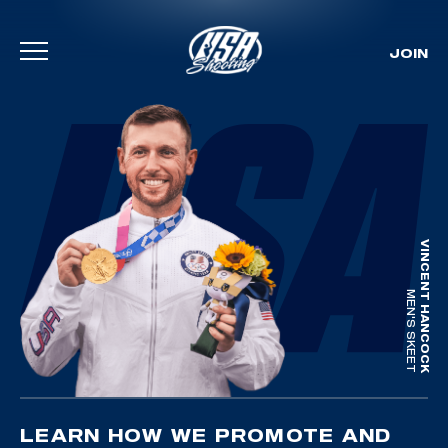
JOIN
Skip To Content
VINCENT HANCOCK
MEN'S SKEET
LEARN HOW WE PROMOTE AND