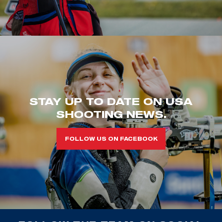
STAY UP TO DATE ON USA
SHOOTING NEWS.
FOLLOW US ON FACEBOOK