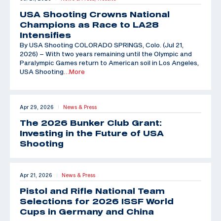
USA Shooting Crowns National
Champions as Race to LA28
Intensifies
By USA Shooting COLORADO SPRINGS, Colo. (Jul 21,
2026) – With two years remaining until the Olympic and
Paralympic Games return to American soil in Los Angeles,
USA Shooting
…More
Apr 29, 2026
News & Press
|
The 2026 Bunker Club Grant:
Investing in the Future of USA
Shooting
Apr 21, 2026
News & Press
|
Pistol and Rifle National Team
Selections for 2026 ISSF World
Cups in Germany and China