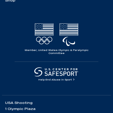
Shop
Member, United States Olympic & Paralympic
Committee
Help End Abuse in Sport
USA Shooting
1 Olympic Plaza