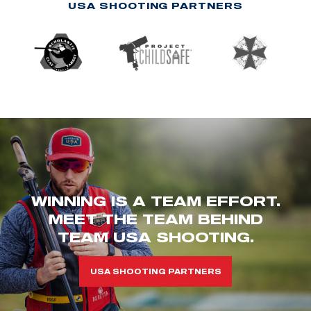
USA SHOOTING PARTNERS
WINNING IS A TEAM EFFORT.
MEET THE TEAM BEHIND
TEAM USA SHOOTING.
USA SHOOTING PARTNERS