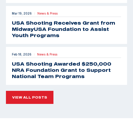
Mar 19, 2026
News & Press
|
USA Shooting Receives Grant from
MidwayUSA Foundation to Assist
Youth Programs
Feb 18, 2026
News & Press
|
USA Shooting Awarded $250,000
NRA Foundation Grant to Support
National Team Programs
VIEW ALL POSTS