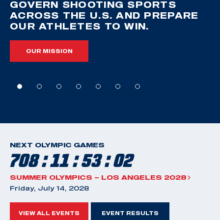
GOVERN SHOOTING SPORTS
ACROSS THE U.S. AND PREPARE
OUR ATHLETES TO WIN.
OUR MISSION
NEXT OLYMPIC GAMES
708 : 11 : 53 : 01
SUMMER OLYMPICS – LOS ANGELES 2028
Friday, July 14, 2028
VIEW ALL EVENTS
EVENT RESULTS