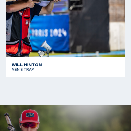
WILL HINTON
MEN'S TRAP