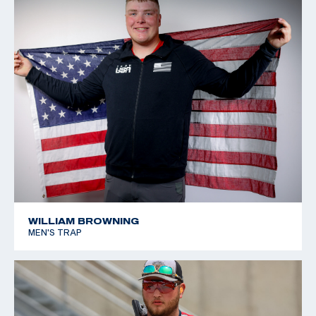
WILLIAM BROWNING
MEN'S TRAP