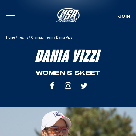
JOIN
Skip To Content
Home
/
Teams
/
Olympic Team
/
Dania Vizzi
DANIA VIZZI
WOMEN'S SKEET