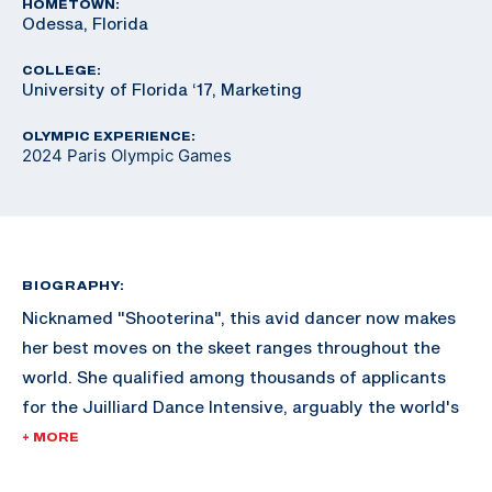
HOMETOWN:
Odessa, Florida
COLLEGE:
University of Florida ‘17, Marketing
OLYMPIC EXPERIENCE:
2024 Paris Olympic Games
BIOGRAPHY:
Nicknamed "Shooterina", this avid dancer now makes
her best moves on the skeet ranges throughout the
world. She qualified among thousands of applicants
for the Juilliard Dance Intensive, arguably the world's
most renowned dance school in New York City but
+ MORE
declined the invite to focus on her shooting career.