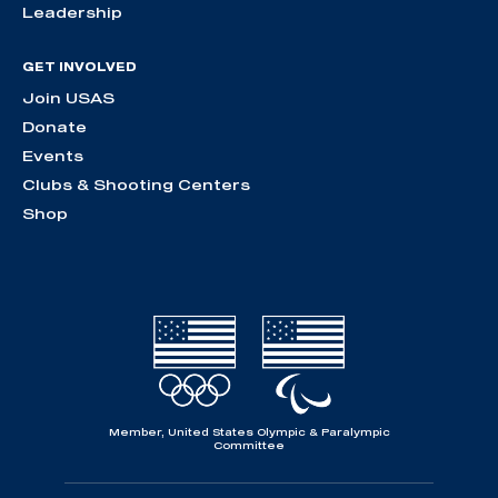
Leadership
GET INVOLVED
Join USAS
Donate
Events
Clubs & Shooting Centers
Shop
Member, United States Olympic & Paralympic
Committee