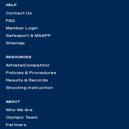
HELP
Contact Us
FAQ
Member Login
Safesport & MAAPP
Sitemap
RESOURCES
Athlete/Competitor
Policies & Procedures
Results & Records
Shooting Instruction
ABOUT
Who We Are
Olympic Team
Partners