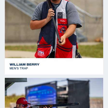
WILLIAM BERRY
MEN'S TRAP