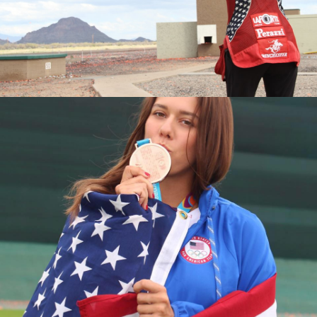
2016 National Championships, Silver Medalist
2015 World Championships, Junior Bronze Medalist
2015 National Championships, Bronze Medalist
2015 Junior National Champion
2014 Junior World Champion
2013 Fall Selection Match, Junior Champion
2013 World Championships, Junior Silver Medalist
2013 National Championships, Junior Silver Medalist
2013 Junior Olympic Champion
2013 Spring Selection Match, Junior Champion
2012 Junior Olympic Silver Medalist
2011 National Championships, Fourth Place