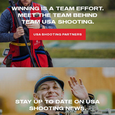
WINNING IS A TEAM EFFORT.
MEET THE TEAM BEHIND
TEAM USA SHOOTING.
USA SHOOTING PARTNERS
STAY UP TO DATE ON USA
SHOOTING NEWS.