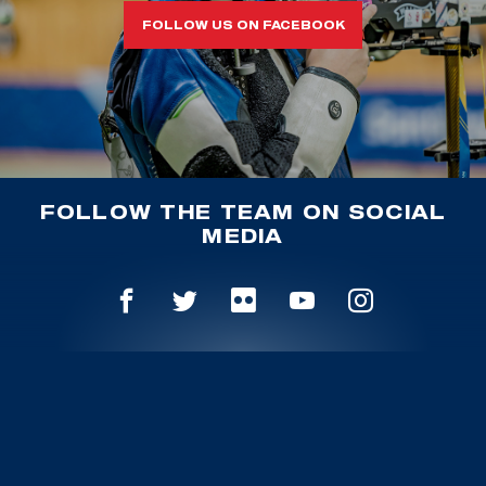
FOLLOW US ON FACEBOOK
FOLLOW THE TEAM ON SOCIAL
MEDIA