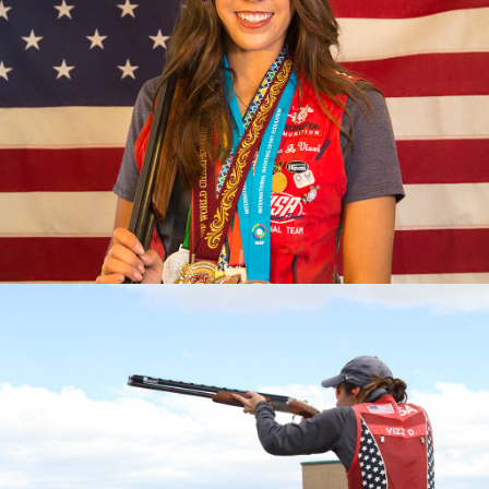
2023 Pan American Games: Gold, Mixed Team Skeet
2023 ISSF World Championship: Gold, Women’s Skeet
Team; Silver, Women's Skeet
2022 Championships of the Americas, gold medal and
quota in Women’s Skeet; Gold, Mixed Skeet Team
2022 World Championship, Gold, Women's Skeet Team
2022 World Cup Lonato, Gold, Women's Skeet Team
2022 World Cup Lima, Gold, Women's Skeet Team
2022 World Cup Cyprus, Silver, Women's Skeet Team
2019 Pan Am Games, Bronze medalist
2017 World Champion
2017 World Championship, Silver Medalist (Mixed Skeet
Team)
2017 World Cup Finals, Bronze Medalist
2017 National Champion