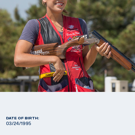
DATE OF BIRTH:
03/24/1995