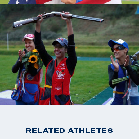
RELATED ATHLETES