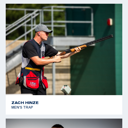
ZACH HINZE
MEN'S TRAP