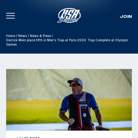
JOIN
Skip To Content
Home
/
News
/
News & Press
/
Derrick Mein place fifth in Men’s Trap at Paris 2024: Trap Complete at Olympic
Games