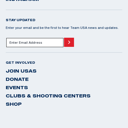
STAY UPDATED
Enter your email and be the first to hear Team USA news and updates.
GET INVOLVED
JOIN USAS
DONATE
EVENTS
CLUBS & SHOOTING CENTERS
SHOP