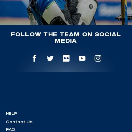
FOLLOW THE TEAM ON SOCIAL
MEDIA
HELP
Contact Us
FAQ