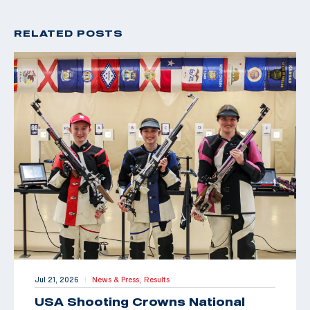
RELATED POSTS
Jul 21, 2026
News & Press,
Results
|
USA Shooting Crowns National