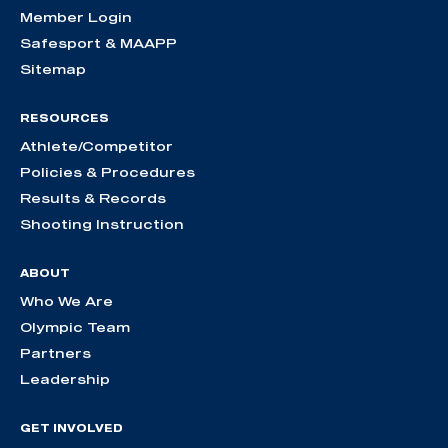
Member Login
Safesport & MAAPP
Sitemap
RESOURCES
Athlete/Competitor
Policies & Procedures
Results & Records
Shooting Instruction
ABOUT
Who We Are
Olympic Team
Partners
Leadership
GET INVOLVED