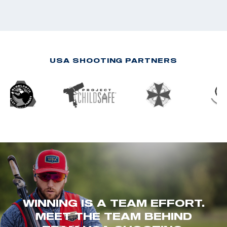
USA SHOOTING PARTNERS
WINNING IS A TEAM EFFORT.
MEET THE TEAM BEHIND