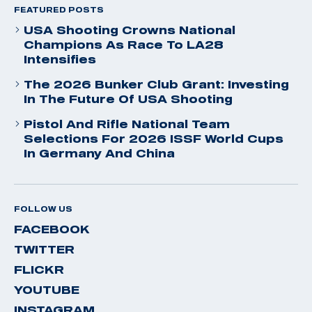
FEATURED POSTS
USA Shooting Crowns National
Champions As Race To LA28
Intensifies
The 2026 Bunker Club Grant: Investing
In The Future Of USA Shooting
Pistol And Rifle National Team
Selections For 2026 ISSF World Cups
In Germany And China
FOLLOW US
FACEBOOK
TWITTER
FLICKR
YOUTUBE
INSTAGRAM