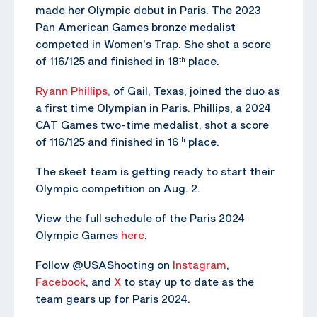
made her Olympic debut in Paris. The 2023
Pan American Games bronze medalist
competed in Women’s Trap. She shot a score
of 116/125 and finished in 18
place.
th
Ryann Phillips,
of Gail, Texas, joined the duo as
a first time Olympian in Paris. Phillips, a 2024
CAT Games two-time medalist, shot a score
of 116/125 and finished in 16
place.
th
The skeet team is getting ready to start their
Olympic competition on Aug. 2.
View the full schedule of the Paris 2024
Olympic Games
here
.
Follow @USAShooting on
Instagram
,
Facebook
, and
X
to stay up to date as the
team gears up for Paris 2024.