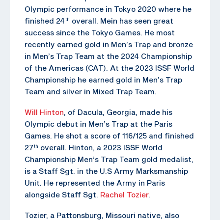
Olympic performance in Tokyo 2020 where he
finished 24
overall. Mein has seen great
th
success since the Tokyo Games. He most
recently earned gold in Men’s Trap and bronze
in Men’s Trap Team at the 2024 Championship
of the Americas (CAT). At the 2023 ISSF World
Championship he earned gold in Men’s Trap
Team and silver in Mixed Trap Team.
Will Hinton
, of Dacula, Georgia, made his
Olympic debut in Men’s Trap at the Paris
Games. He shot a score of 116/125 and finished
27
overall. Hinton, a 2023 ISSF World
th
Championship Men’s Trap Team gold medalist,
is a Staff Sgt. in the U.S Army Marksmanship
Unit. He represented the Army in Paris
alongside Staff Sgt.
Rachel Tozier
.
Tozier, a Pattonsburg, Missouri native, also