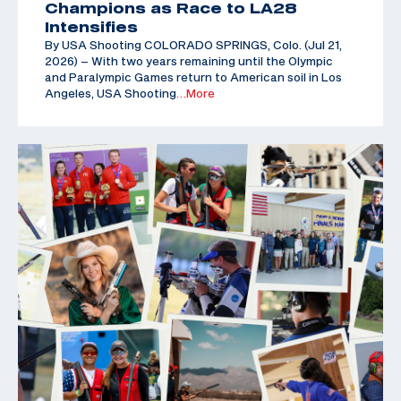
Champions as Race to LA28
Intensifies
By USA Shooting COLORADO SPRINGS, Colo. (Jul 21,
2026) – With two years remaining until the Olympic
and Paralympic Games return to American soil in Los
Angeles, USA Shooting
…More