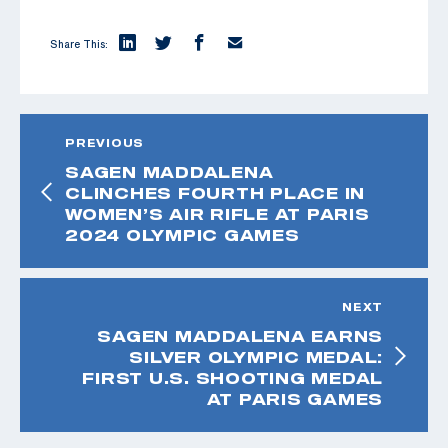
Share This:
PREVIOUS
SAGEN MADDALENA
CLINCHES FOURTH PLACE IN
WOMEN’S AIR RIFLE AT PARIS
2024 OLYMPIC GAMES
NEXT
SAGEN MADDALENA EARNS
SILVER OLYMPIC MEDAL:
FIRST U.S. SHOOTING MEDAL
AT PARIS GAMES