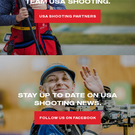
TEAM USA SHOOTING.
USA SHOOTING PARTNERS
STAY UP TO DATE ON USA
SHOOTING NEWS.
FOLLOW US ON FACEBOOK