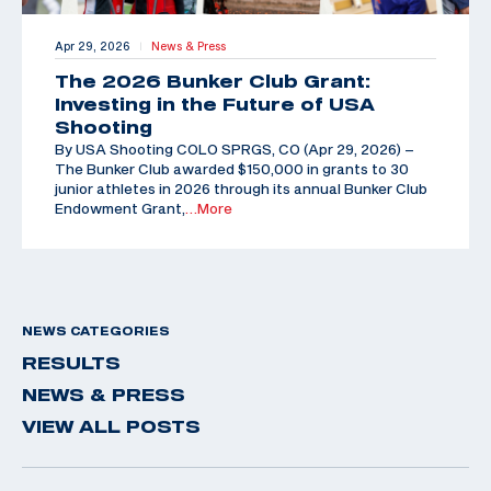
Apr 29, 2026
News & Press
|
The 2026 Bunker Club Grant:
Investing in the Future of USA
Shooting
By USA Shooting COLO SPRGS, CO (Apr 29, 2026) –
The Bunker Club awarded $150,000 in grants to 30
junior athletes in 2026 through its annual Bunker Club
Endowment Grant,
…More
NEWS CATEGORIES
RESULTS
NEWS & PRESS
VIEW ALL POSTS