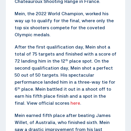
Chateauroux Shooting Range in France.
Mein, the 2022 World Champion, worked his
way up to qualify for the final, where only the
top six shooters compete for the coveted
Olympic medals.
After the first qualification day, Mein shot a
total of 75 targets and finished with a score of
72 landing him in the 12
place spot. On the
th
second qualification day, Mein shot a perfect
50 out of 50 targets. His spectacular
performance landed him in a three-way tie for
6
place. Mein battled it out in a shoot off to
th
earn his fifth place finish and a spot in the
final. View official scores
here
.
Mein earned fifth place after beating James
Willet, of Australia, who finished sixth. Mein
saw a drastic improvement from his last