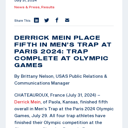
July 31, 2024
News & Press,
Results
Share This:
DERRICK MEIN PLACE
FIFTH IN MEN’S TRAP AT
PARIS 2024: TRAP
COMPLETE AT OLYMPIC
GAMES
By Brittany Nelson, USAS Public Relations &
Communications Manager
CHATEAUROUX, France (July 31, 2024) –
Derrick Mein
, of Paola, Kansas, finished fifth
overall in Men’s Trap at the Paris 2024 Olympic
Games, July 29. All four trap athletes have
finished their Olympic competition at the