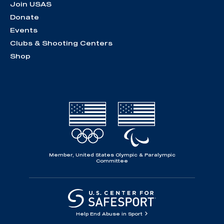
Join USAS
Donate
Events
Clubs & Shooting Centers
Shop
Member, United States Olympic & Paralympic
Committee
Help End Abuse in Sport