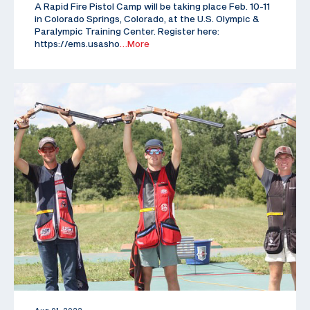
A Rapid Fire Pistol Camp will be taking place Feb. 10-11
in Colorado Springs, Colorado, at the U.S. Olympic &
Paralympic Training Center. Register here:
https://ems.usasho
…More