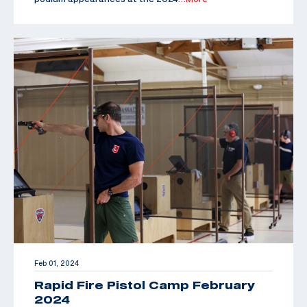
Feb 01, 2024
Rapid Fire Pistol Camp February
2024