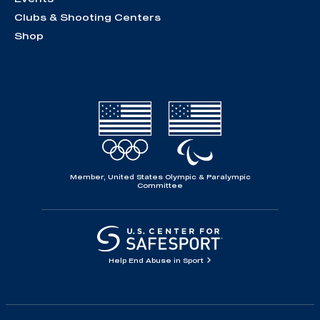
Clubs & Shooting Centers
Shop
Member, United States Olympic & Paralympic
Committee
Help End Abuse in Sport