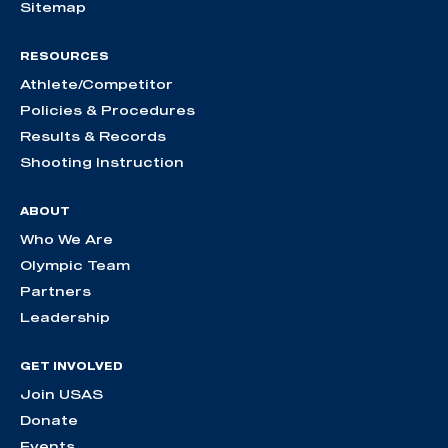
Sitemap
RESOURCES
Athlete/Competitor
Policies & Procedures
Results & Records
Shooting Instruction
ABOUT
Who We Are
Olympic Team
Partners
Leadership
GET INVOLVED
Join USAS
Donate
Events