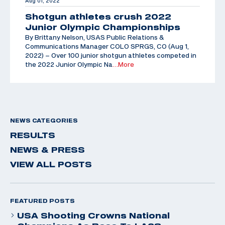
Aug 01, 2022
Shotgun athletes crush 2022
Junior Olympic Championships
By Brittany Nelson, USAS Public Relations &
Communications Manager COLO SPRGS, CO (Aug 1,
2022) – Over 100 junior shotgun athletes competed in
the 2022 Junior Olympic Na
…More
NEWS CATEGORIES
RESULTS
NEWS & PRESS
VIEW ALL POSTS
FEATURED POSTS
USA Shooting Crowns National