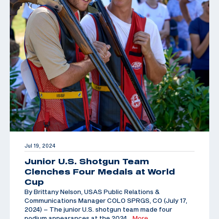
Jul 19, 2024
Junior U.S. Shotgun Team
Clenches Four Medals at World
Cup
By Brittany Nelson, USAS Public Relations &
Communications Manager COLO SPRGS, CO (July 17,
2024) – The junior U.S. shotgun team made four
podium appearances at the 2024
…More