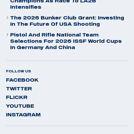
Champions As Race To LA28
Intensifies
The 2026 Bunker Club Grant: Investing
In The Future Of USA Shooting
Pistol And Rifle National Team
Selections For 2026 ISSF World Cups
In Germany And China
FOLLOW US
FACEBOOK
TWITTER
FLICKR
YOUTUBE
INSTAGRAM