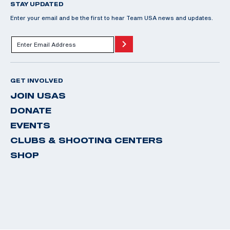
STAY UPDATED
Enter your email and be the first to hear Team USA news and updates.
GET INVOLVED
JOIN USAS
DONATE
EVENTS
CLUBS & SHOOTING CENTERS
SHOP