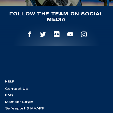
FOLLOW THE TEAM ON SOCIAL
MEDIA
HELP
Contact Us
FAQ
Member Login
Safesport & MAAPP