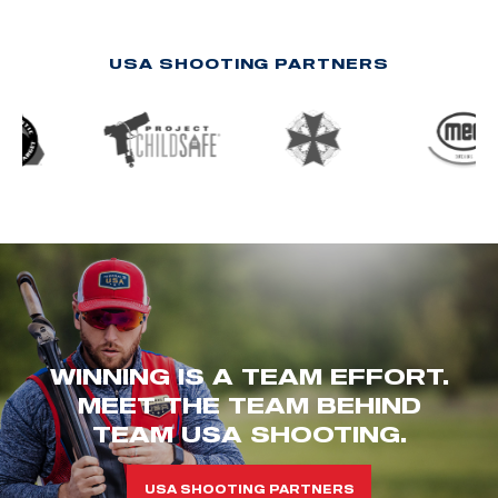
USA SHOOTING PARTNERS
WINNING IS A TEAM EFFORT.
MEET THE TEAM BEHIND
TEAM USA SHOOTING.
USA SHOOTING PARTNERS