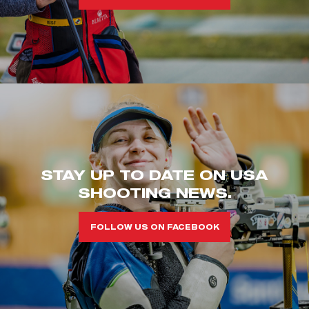
STAY UP TO DATE ON USA
SHOOTING NEWS.
FOLLOW US ON FACEBOOK