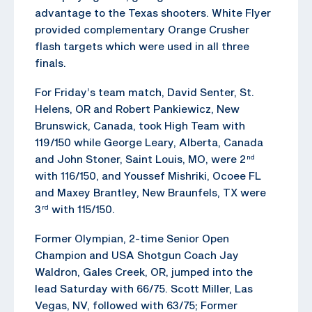
advantage to the Texas shooters. White Flyer
provided complementary Orange Crusher
flash targets which were used in all three
finals.
For Friday’s team match, David Senter, St.
Helens, OR and Robert Pankiewicz, New
Brunswick, Canada, took High Team with
119/150 while George Leary, Alberta, Canada
and John Stoner, Saint Louis, MO, were 2
nd
with 116/150, and Youssef Mishriki, Ocoee FL
and Maxey Brantley, New Braunfels, TX were
3
with 115/150.
rd
Former Olympian, 2-time Senior Open
Champion and USA Shotgun Coach Jay
Waldron, Gales Creek, OR, jumped into the
lead Saturday with 66/75. Scott Miller, Las
Vegas, NV, followed with 63/75; Former