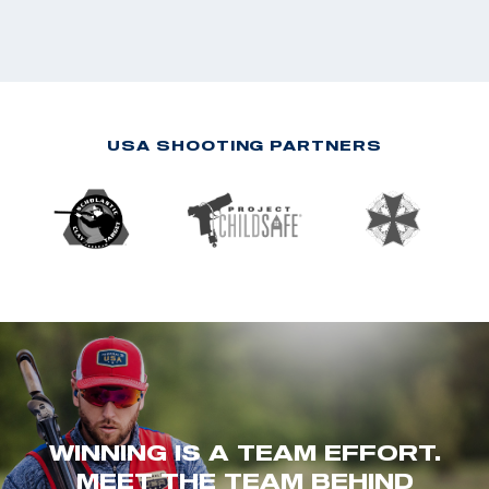
USA SHOOTING PARTNERS
WINNING IS A TEAM EFFORT.
MEET THE TEAM BEHIND