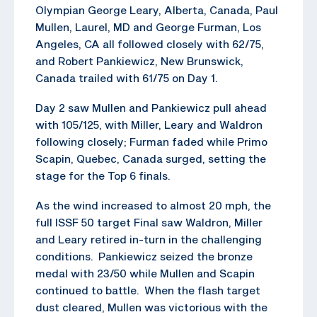
Olympian George Leary, Alberta, Canada, Paul
Mullen, Laurel, MD and George Furman, Los
Angeles, CA all followed closely with 62/75,
and Robert Pankiewicz, New Brunswick,
Canada trailed with 61/75 on Day 1.
Day 2 saw Mullen and Pankiewicz pull ahead
with 105/125, with Miller, Leary and Waldron
following closely; Furman faded while Primo
Scapin, Quebec, Canada surged, setting the
stage for the Top 6 finals.
As the wind increased to almost 20 mph, the
full ISSF 50 target Final saw Waldron, Miller
and Leary retired in-turn in the challenging
conditions. Pankiewicz seized the bronze
medal with 23/50 while Mullen and Scapin
continued to battle. When the flash target
dust cleared, Mullen was victorious with the