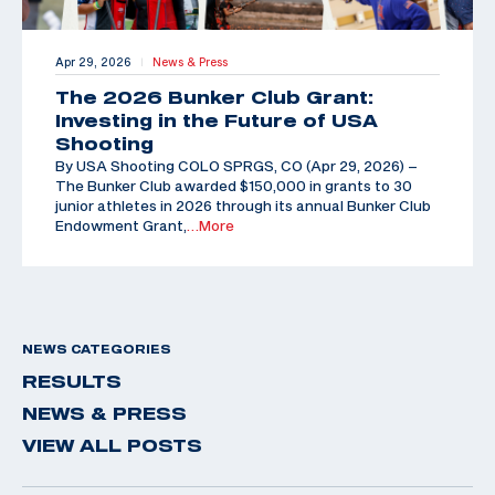
Apr 29, 2026
News & Press
|
The 2026 Bunker Club Grant:
Investing in the Future of USA
Shooting
By USA Shooting COLO SPRGS, CO (Apr 29, 2026) –
The Bunker Club awarded $150,000 in grants to 30
junior athletes in 2026 through its annual Bunker Club
Endowment Grant,
…More
NEWS CATEGORIES
RESULTS
NEWS & PRESS
VIEW ALL POSTS