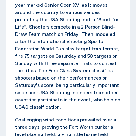
year marked Senior Open XVI as it moves
around the country to various venues,
promoting the USA Shooting motto “Sport for
Life”. Shooters compete in a 2 Person Blind-
Draw Team match on Friday. Then, modeled
after the International Shooting Sports
Federation World Cup clay target trap format,
fire 75 targets on Saturday and 50 targets on
Sunday with three separate finals to contest
the titles. The Euro Class System classifies
shooters based on their performances on
Saturday’s score, being particularly important
since non-USA Shooting members from other
countries participate in the event, who hold no
USAS classification.
Challenging wind conditions prevailed over all
three days, proving the Fort Worth bunker a
level playing field, giving little home field