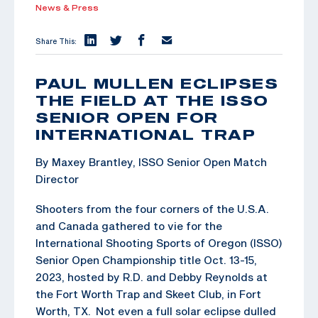
News & Press
Share This:
PAUL MULLEN ECLIPSES
THE FIELD AT THE ISSO
SENIOR OPEN FOR
INTERNATIONAL TRAP
By Maxey Brantley, ISSO Senior Open Match
Director
Shooters from the four corners of the U.S.A.
and Canada gathered to vie for the
International Shooting Sports of Oregon (ISSO)
Senior Open Championship title Oct. 13-15,
2023, hosted by R.D. and Debby Reynolds at
the Fort Worth Trap and Skeet Club, in Fort
Worth, TX. Not even a full solar eclipse dulled