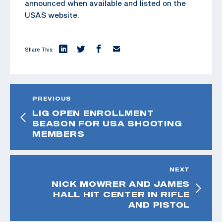
announced when available and listed on the
USAS website.
Share This:
PREVIOUS
LIG OPEN ENROLLMENT
SEASON FOR USA SHOOTING
MEMBERS
NEXT
NICK MOWRER AND JAMES
HALL HIT CENTER IN RIFLE
AND PISTOL