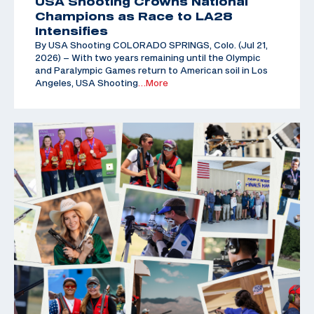
USA Shooting Crowns National
Champions as Race to LA28
Intensifies
By USA Shooting COLORADO SPRINGS, Colo. (Jul 21,
2026) – With two years remaining until the Olympic
and Paralympic Games return to American soil in Los
Angeles, USA Shooting
…More