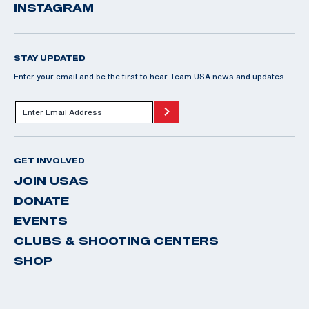
INSTAGRAM
STAY UPDATED
Enter your email and be the first to hear Team USA news and updates.
GET INVOLVED
JOIN USAS
DONATE
EVENTS
CLUBS & SHOOTING CENTERS
SHOP