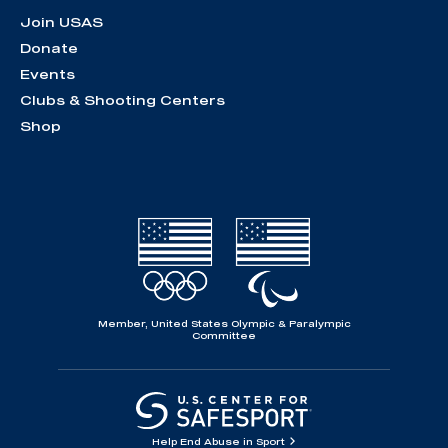
Join USAS
Donate
Events
Clubs & Shooting Centers
Shop
Member, United States Olympic & Paralympic
Committee
Help End Abuse in Sport