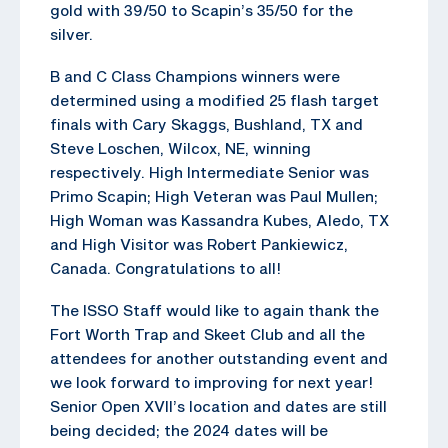
gold with 39/50 to Scapin’s 35/50 for the
silver.
B and C Class Champions winners were
determined using a modified 25 flash target
finals with Cary Skaggs, Bushland, TX and
Steve Loschen, Wilcox, NE, winning
respectively. High Intermediate Senior was
Primo Scapin; High Veteran was Paul Mullen;
High Woman was Kassandra Kubes, Aledo, TX
and High Visitor was Robert Pankiewicz,
Canada. Congratulations to all!
The ISSO Staff would like to again thank the
Fort Worth Trap and Skeet Club and all the
attendees for another outstanding event and
we look forward to improving for next year!
Senior Open XVII’s location and dates are still
being decided; the 2024 dates will be