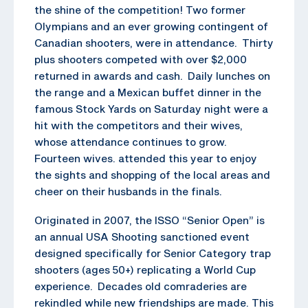
the shine of the competition! Two former
Olympians and an ever growing contingent of
Canadian shooters, were in attendance. Thirty
plus shooters competed with over $2,000
returned in awards and cash. Daily lunches on
the range and a Mexican buffet dinner in the
famous Stock Yards on Saturday night were a
hit with the competitors and their wives,
whose attendance continues to grow.
Fourteen wives. attended this year to enjoy
the sights and shopping of the local areas and
cheer on their husbands in the finals.
Originated in 2007, the ISSO “Senior Open” is
an annual USA Shooting sanctioned event
designed specifically for Senior Category trap
shooters (ages 50+) replicating a World Cup
experience. Decades old comraderies are
rekindled while new friendships are made. This