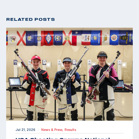
RELATED POSTS
Jul 21, 2026
News & Press,
Results
|