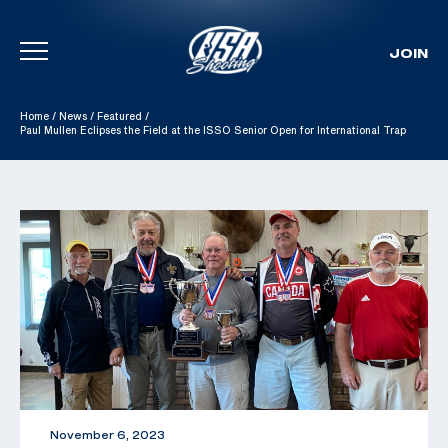
JOIN
Skip To Content
Home
/
News
/
Featured
/
Paul Mullen Eclipses the Field at the ISSO Senior Open for International Trap
November 6, 2023