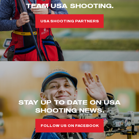
TEAM USA SHOOTING.
USA SHOOTING PARTNERS
STAY UP TO DATE ON USA
SHOOTING NEWS.
FOLLOW US ON FACEBOOK