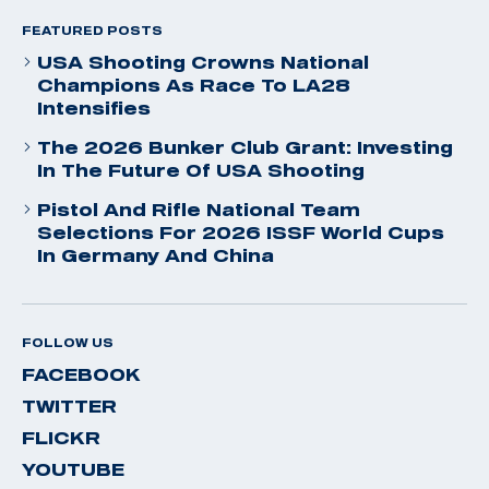
FEATURED POSTS
USA Shooting Crowns National
Champions As Race To LA28
Intensifies
The 2026 Bunker Club Grant: Investing
In The Future Of USA Shooting
Pistol And Rifle National Team
Selections For 2026 ISSF World Cups
In Germany And China
FOLLOW US
FACEBOOK
TWITTER
FLICKR
YOUTUBE