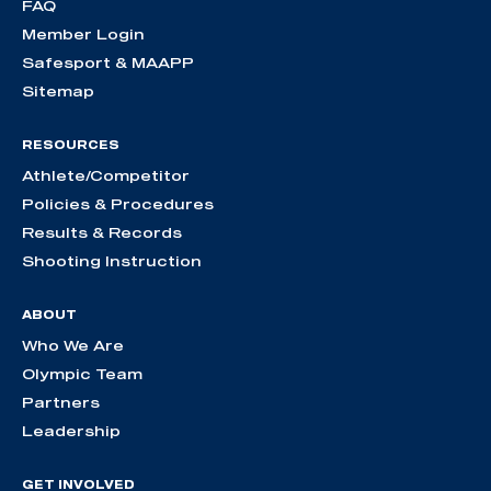
FAQ
Member Login
Safesport & MAAPP
Sitemap
RESOURCES
Athlete/Competitor
Policies & Procedures
Results & Records
Shooting Instruction
ABOUT
Who We Are
Olympic Team
Partners
Leadership
GET INVOLVED