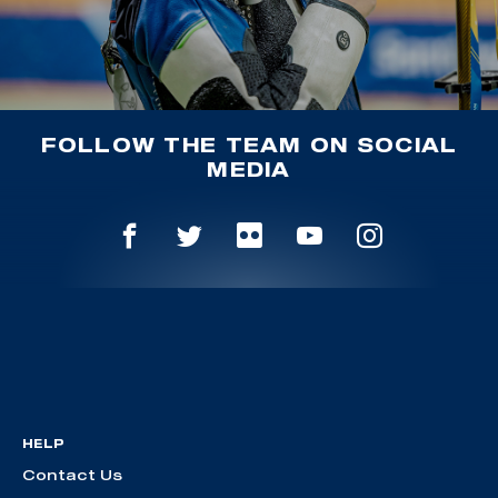
FOLLOW THE TEAM ON SOCIAL
MEDIA
HELP
Contact Us